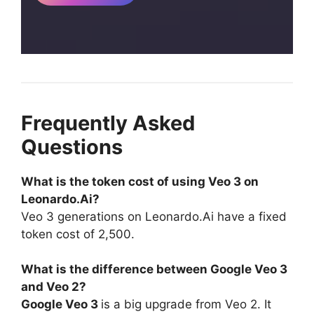
Frequently Asked
Questions
What is the token cost of using Veo 3 on
Leonardo.Ai?
Veo 3 generations on Leonardo.Ai have a fixed
token cost of 2,500.
What is the difference between Google Veo 3
and Veo 2?
Google Veo 3
is a big upgrade from Veo 2. It