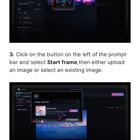
3.
Click on the button on the left of the prompt
bar and select
Start frame
,then either upload
an image or select an existing image.