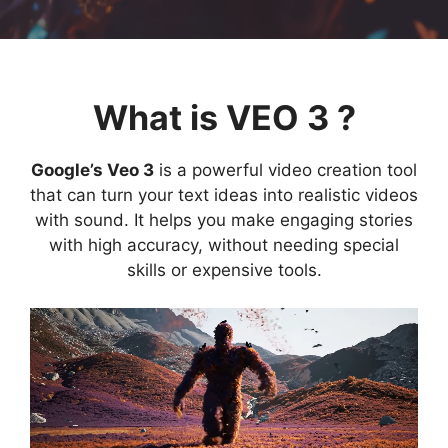
What is VEO 3 ?
Google’s Veo 3
is a powerful video creation tool
that can turn your text ideas into realistic videos
with sound. It helps you make engaging stories
with high accuracy, without needing special
skills or expensive tools.