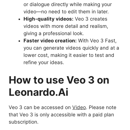
or dialogue directly while making your
video—no need to edit them in later.
High-quality videos:
Veo 3 creates
videos with more detail and realism,
giving a professional look.
Faster video creation:
With Veo 3 Fast,
you can generate videos quickly and at a
lower cost, making it easier to test and
refine your ideas.
How to use Veo 3 on
Leonardo.Ai
Veo 3 can be accessed on
Video
. Please note
that Veo 3 is only accessible with a paid plan
subscription.