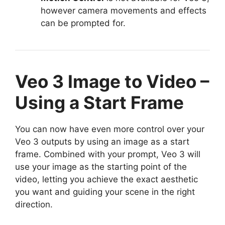
however camera movements and effects
can be prompted for.
Veo 3 Image to Video –
Using a Start Frame
You can now have even more control over your
Veo 3 outputs by using an image as a start
frame. Combined with your prompt, Veo 3 will
use your image as the starting point of the
video, letting you achieve the exact aesthetic
you want and guiding your scene in the right
direction.