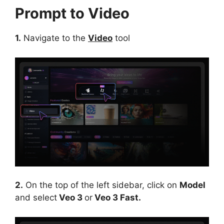
Prompt to Video
1.
Navigate to the
Video
tool
2.
On the top of the left sidebar, click on
Model
and select
Veo 3
or
Veo 3 Fast.