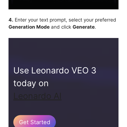
4.
Enter your text prompt, select your preferred
Generation Mode
and click
Generate
.
Use Leonardo VEO 3
today on
Leonardo AI
Get Started