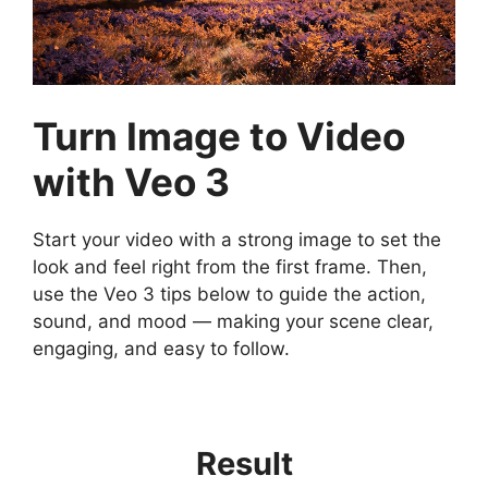
Turn Image to Video
with Veo 3
Start your video with a strong image to set the
look and feel right from the first frame. Then,
use the Veo 3 tips below to guide the action,
sound, and mood — making your scene clear,
engaging, and easy to follow.
Result