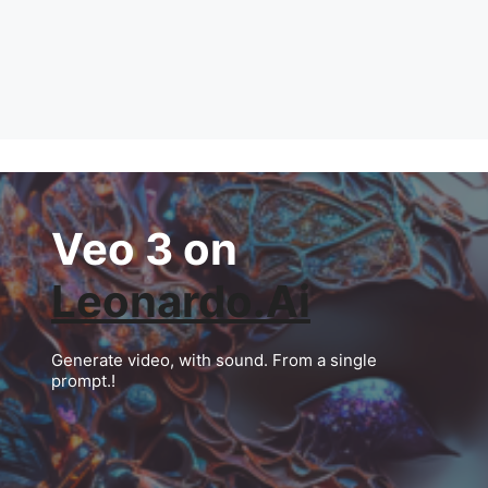
Veo 3 on
Leonardo.Ai
Generate video, with sound. From a single
prompt.!