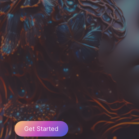
Get Started