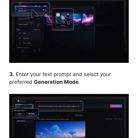
3.
Enter your text prompt and select your
preferred
Generation Mode
.