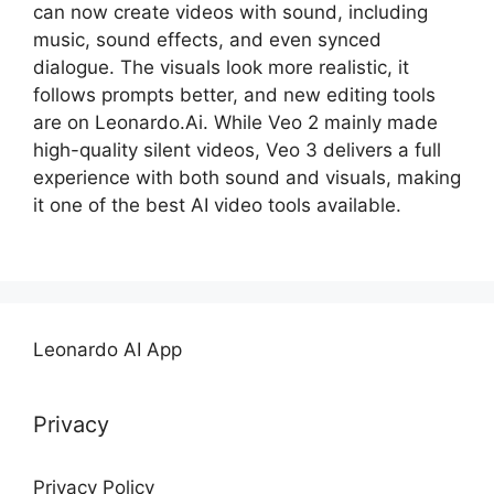
can now create videos with sound, including
music, sound effects, and even synced
dialogue. The visuals look more realistic, it
follows prompts better, and new editing tools
are on Leonardo.Ai. While Veo 2 mainly made
high-quality silent videos, Veo 3 delivers a full
experience with both sound and visuals, making
it one of the best AI video tools available.
Leonardo AI App
Privacy
Privacy Policy