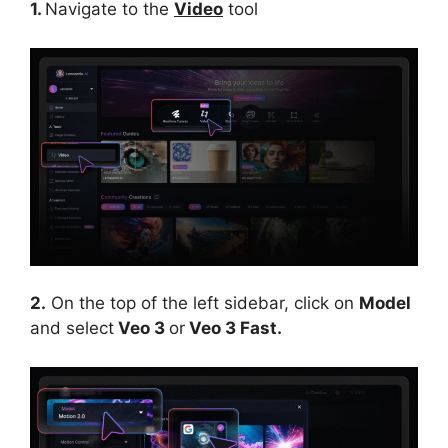
1.
Navigate to the
Video
tool
2.
On the top of the left sidebar, click on
Model
and select
Veo 3
or
Veo 3 Fast.