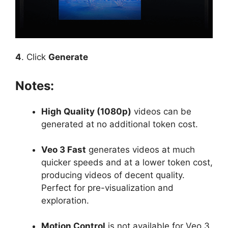
4
. Click
Generate
Notes:
High Quality (1080p)
videos can be
generated at no additional token cost.
Veo 3 Fast
generates videos at much
quicker speeds and at a lower token cost,
producing videos of decent quality.
Perfect for pre-visualization and
exploration.
Motion Control
is not available for Veo 3,