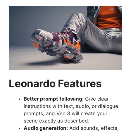
Leonardo Features
Better prompt following:
Give clear
instructions with text, audio, or dialogue
prompts, and Veo 3 will create your
scene exactly as described.
Audio generation:
Add sounds, effects,